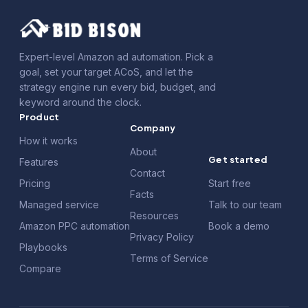
Expert-level Amazon ad automation. Pick a
goal, set your target ACoS, and let the
strategy engine run every bid, budget, and
keyword around the clock.
Product
Company
How it works
About
Get started
Features
Contact
Pricing
Start free
Facts
Managed service
Talk to our team
Resources
Amazon PPC automation
Book a demo
Privacy Policy
Playbooks
Terms of Service
Compare