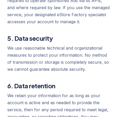
required to operate Sponsored Ads via its APIs,
and where required by law. If you use the managed
service, your designated eStore Factory specialist
accesses your account to manage it.
5. Data security
We use reasonable technical and organizational
measures to protect your information. No method
of transmission or storage is completely secure, so
we cannot guarantee absolute security.
6. Data retention
We retain your information for as long as your
account is active and as needed to provide the
service, then for any period required to meet legal,
accounting, or reporting obligations. You may