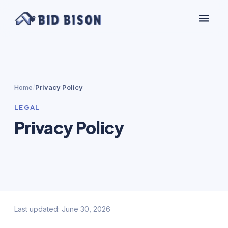
Home
/
Privacy Policy
LEGAL
Privacy Policy
Last updated: June 30, 2026