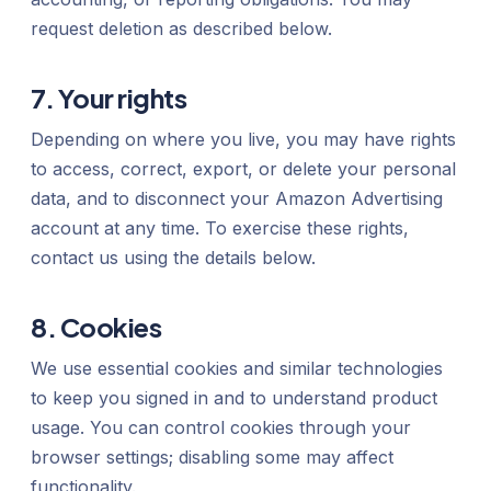
request deletion as described below.
7. Your rights
Depending on where you live, you may have rights
to access, correct, export, or delete your personal
data, and to disconnect your Amazon Advertising
account at any time. To exercise these rights,
contact us using the details below.
8. Cookies
We use essential cookies and similar technologies
to keep you signed in and to understand product
usage. You can control cookies through your
browser settings; disabling some may affect
functionality.