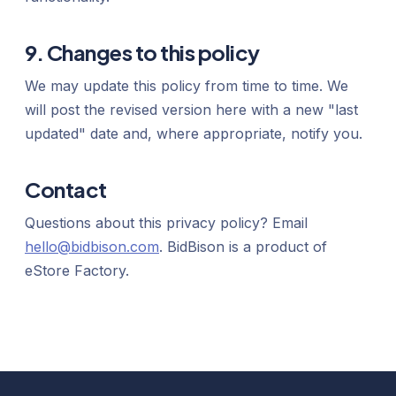
9. Changes to this policy
We may update this policy from time to time. We
will post the revised version here with a new "last
updated" date and, where appropriate, notify you.
Contact
Questions about this privacy policy? Email
hello@bidbison.com
. BidBison is a product of
eStore Factory.