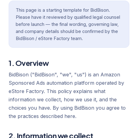
This page is a starting template for BidBison.
Please have it reviewed by qualified legal counsel
before launch — the final wording, governing law,
and company details should be confirmed by the
BidBison / eStore Factory team.
1. Overview
BidBison ("BidBison", "we", "us") is an Amazon
Sponsored Ads automation platform operated by
eStore Factory. This policy explains what
information we collect, how we use it, and the
choices you have. By using BidBison you agree to
the practices described here.
2. Information we collect