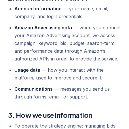
Account information
— your name, email,
company, and login credentials.
Amazon Advertising data
— when you connect
your Amazon Advertising account, we access
campaign, keyword, bid, budget, search-term,
and performance data through Amazon’s
authorized APIs in order to provide the service.
Usage data
— how you interact with the
platform, used to improve and secure it.
Communications
— messages you send us
through forms, email, or support.
3. How we use information
To operate the strategy engine: managing bids,