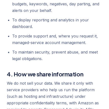
budgets, keywords, negatives, day parting, and
alerts on your behalf.
To display reporting and analytics in your
dashboard.
To provide support and, where you request it,
managed-service account management.
To maintain security, prevent abuse, and meet
legal obligations.
4. How we share information
We do not sell your data. We share it only with
service providers who help us run the platform
(such as hosting and infrastructure) under
appropriate confidentiality terms, with Amazon as